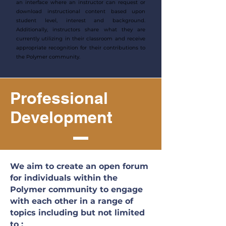
an interface where an instructor can request or
download instructional content based upon
student level, interest and background.
Additionally, instructors share what they are
currently utilizing in their classroom and receive
appropriate recognition for their contributions to
the Polymer community.
Professional
Development
We aim to create an open forum
for individuals within the
Polymer community to engage
with each other in a range of
topics including but not limited
to :