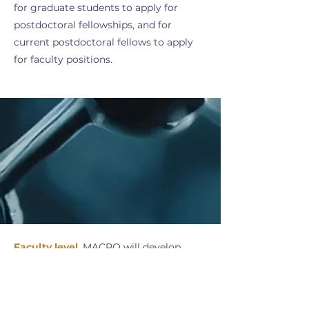
for graduate students to apply for
postdoctoral fellowships, and for
current postdoctoral fellows to apply
for faculty positions.
Faculty level
.
MACRO will develop
materials to guide new faculty on
mentoring and training postdoctoral
fellows and graduate students and