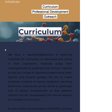
initiatives:
Curriculum
Professional Development
Outreach
Curriculum
We have a repository/depository of teaching
materials for instructors to download and utilize
in their classrooms. Materials range from
undergraduate to graduate level lecture material
as well as a range of laboratory experiments (both
teacher and student guides). We aim to create
materials students of various academic standing
(freshman, sophomore, junior, senior or graduate)
and of various backgrounds so that polymer
content can be incorporated into various aspects
of a student’s curriculum.​
As part of the two-way nature of MACRO, we have