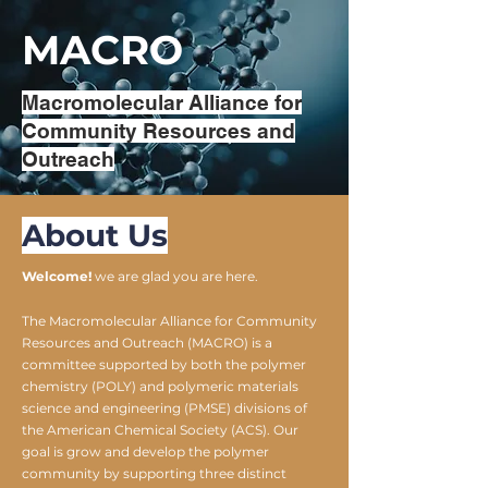
MACRO
Macromolecular Alliance for
Community Resources and
Outreach
About Us
Welcome!
we are glad you are here.
The Macromolecular Alliance for Community
Resources and Outreach (MACRO) is a
committee supported by both the polymer
chemistry (POLY) and polymeric materials
science and engineering (PMSE) divisions of
the American Chemical Society (ACS). Our
goal is grow and develop the polymer
community by supporting three distinct