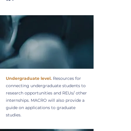
Undergraduate level.
Resources for
connecting undergraduate students to
research opportunities and REUs/ other
internships. MACRO will also provide a
guide on applications to graduate
studies.