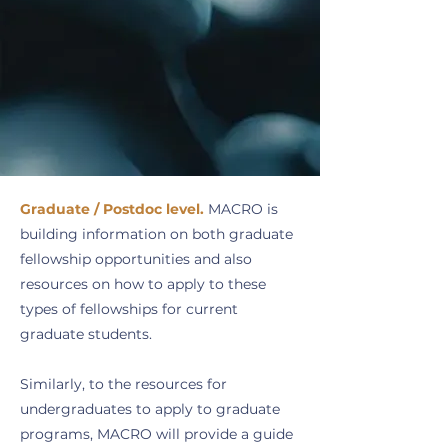
Graduate / Postdoc level.
MACRO is
building information on both graduate
fellowship opportunities and also
resources on how to apply to these
types of fellowships for current
graduate students.
Similarly, to the resources for
undergraduates to apply to graduate
programs, MACRO will provide a guide