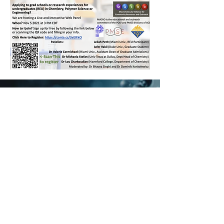
Also check out our
resources we have already
Published on the Topic:
Graduate School
Applications
Undergraduate
Internships