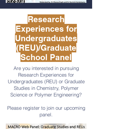
Research
Experiences for
Undergraduates
(REU)/Graduate
School Panel
Are you interested in pursuing
Research Experiences for
Undergraduates (REU) or Graduate
Studies in Chemistry, Polymer
Science or Polymer Engineering?
Please register to join our upcoming
panel.