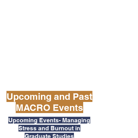
Upcoming and Past
MACRO Events
Upcoming Events- Managing
Stress and Burnout in
Graduate Studies