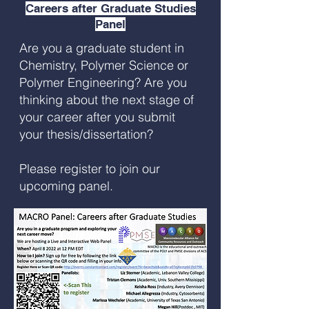
Careers after Graduate Studies
Panel
Are you a graduate student in
Chemistry, Polymer Science or
Polymer Engineering? Are you
thinking about the next stage of
your career after you submit
your thesis/dissertation?
Please register to join our
upcoming panel.