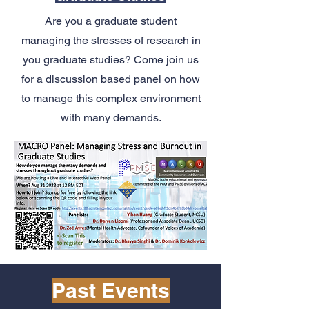
Are you a graduate student
managing the stresses of research in
you graduate studies? Come join us
for a discussion based panel on how
to manage this complex environment
with many demands.
Past Events