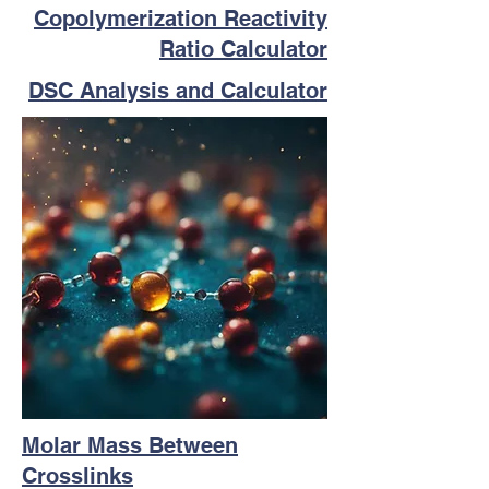
Copolymerization Reactivity
Ratio Calculator
DSC Analysis and Calculator
Molar Mass Between
Crosslinks