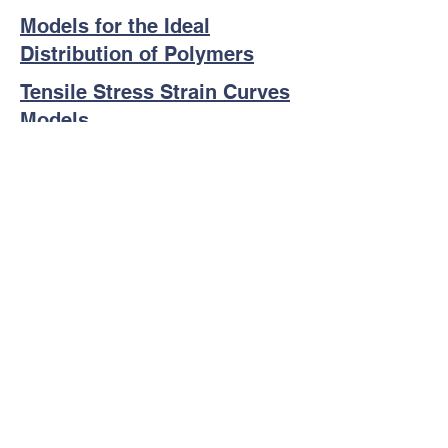
Models for the Ideal
Distribution of Polymers
Tensile Stress Strain Curves
Models
Other Scientific Resources
Disclaimer: Although MACRO aims to
provide the most up to date information
and resources, the user assumes the
responsibility for any results or
conclusions from any resources obtained
from this website or its links. Neither
MACRO, content developers, nor its
leadership team is responsible for any
errors or issues resulting from any resource
or link posted on the website.
Copyright Macromolecular Alliance for
Community Resources and Outreach