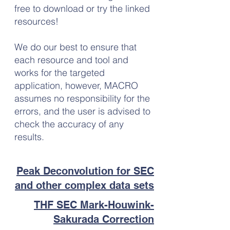
free to download or try the linked
resources!
We do our best to ensure that
each resource and tool and
works for the targeted
application, however, MACRO
assumes no responsibility for the
errors, and the user is advised to
check the accuracy of any
results.
Peak Deconvolution for SEC
and other complex data sets
THF SEC Mark-Houwink-
Sakurada Correction