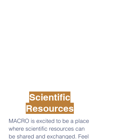
Scientific
Resources
MACRO is excited to be a place
where scientific resources can
be shared and exchanged. Feel