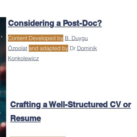
Considering a Post-Doc?
Content Developed by
B. Duygu
Özpolat
and adapted by
Dr
Dominik
Konkolewicz
Crafting a Well-Structured CV or
Resume