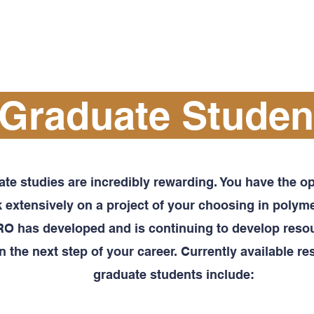
PROFESSIONAL DEVELOPMENT
OUTREACH
Graduate Studen
te studies are incredibly rewarding. You have the op
 extensively on a project of your choosing in polyme
 has developed and is continuing to develop resou
n the next step of your career. Currently available re
graduate students include: