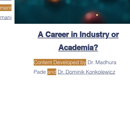
ement
rmani
A Career in Industry or
Academia?
Content Developed by
Dr. Madhura
Pade
and
Dr. Dominik Konkolewicz
o provide the most up to date information and resources, the use
urces obtained from this website or its links. Neither MACRO, con
 for any errors or issues resulting from any resource or link poste