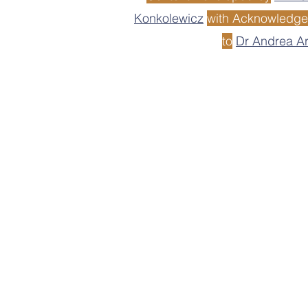
Konkolewicz
with Acknowledg
to
Dr Andrea A
Disclaimer: Although MACRO aims t
results or conclusions from any reso
is responsible