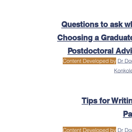
Questions to ask w
Choosing a Graduate
Postdoctoral Adv
Content Developed by
Dr Do
Konkol
Tips for Writi
Pa
Content Developed by
Dr Do