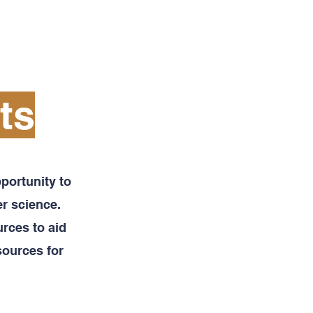
SCIENTIFIC RESOURCES
More
ts
portunity to
r science.
rces to aid
sources for