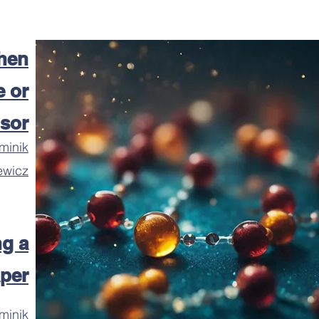
hen
 or
isor
minik
ewicz
ng a
per
minik