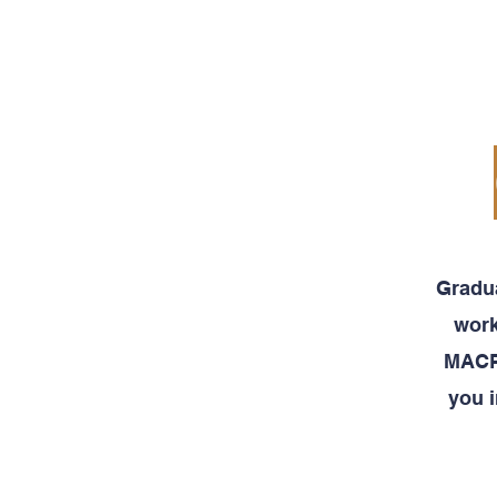
MACRO
CURRICULUM
Gradua
work
MACRO
you i