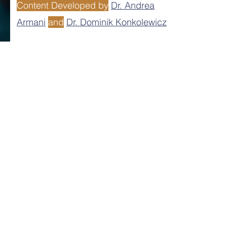
Content Developed by
Dr. Andrea
Armani
and
Dr. Dominik Konkolewicz
r assumes the responsibility for any
tent developers, nor its leadership team
d on the website.