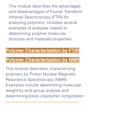
This module describes the advantages
and disadvantages of Fourier Transform
Infrared Spectroscopy (FTIR) for
analyzing polymers. Includes several
examples of analyses related to
determining polymer molecular
structure and materials properties.
Polymer Characterization by FTIR
Polymer Characterization by NMR
This module describes characterizing
polymers by Proton Nuclear Magnetic
Resonance Spectroscopy (NMR).
Examples include determining molecular
weight by end-group analysis and
determining block copolymer composition.
Polymer Characterization by SEC
This module describes the basic function
and advantages and disadvantages of Size
Exclusion Chromatography (SEC).