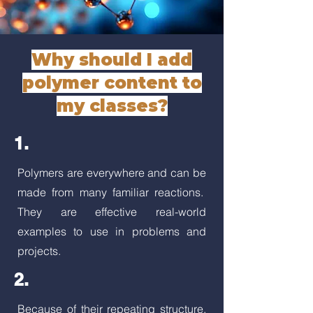
Why should I add
polymer content to
my classes?
1.
Polymers are everywhere and can be
made from many familiar reactions.
They are effective real-world
examples to use in problems and
projects.
2.
Because of their repeating structure,