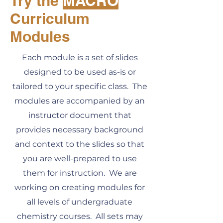
Try the
MACRO
Curriculum
Modules
Each module is a set of slides
designed to be used as-is or
tailored to your specific class. The
modules are accompanied by an
instructor document that
provides necessary background
and context to the slides so that
you are well-prepared to use
them for instruction. We are
working on creating modules for
all levels of undergraduate
chemistry courses. All sets may