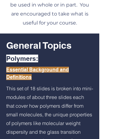
be used in whole or in part. You
are encouraged to take what is
useful for your course.
General Topics
Polymers:
Essential Background and
Definitions
This set of 18 slides is broken into mini-
modules of about three slides each
that cover how polymers differ from
small molecules, the unique properties
of polymers like molecular weight
dispersity and the glass transition