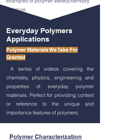
examples of polymer stereochemistry
in nature.
Everyday Polymers
Applications
Polymer Materials We Take For
Granted
A series of videos covering the
chemistry, physics, engineering and
properties of everyday polymer
materials. Perfect for providing context
or reference to the unique and
importance features of polymers.
Polymer Characterization