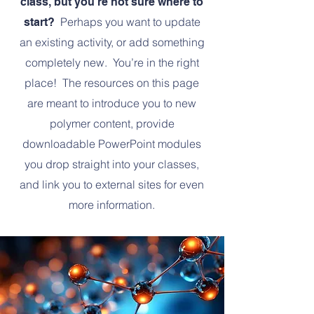
class, but you’re not sure where to
Perhaps you want to update
start?
an existing activity, or add something
completely new. You’re in the right
place! The resources on this page
are meant to introduce you to new
polymer content, provide
downloadable PowerPoint modules
you drop straight into your classes,
and link you to external sites for even
more information.