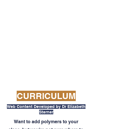
CURRICULUM
Web Content Developed by Dr Elizabeth
Sterner
Want to add polymers to your