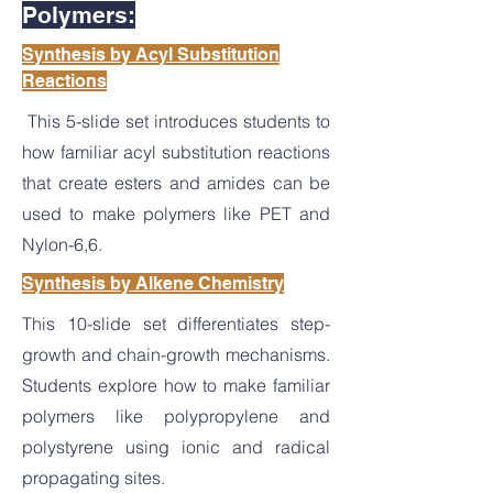
Polymers:
Synthesis by Acyl Substitution
Reactions
This 5-slide set introduces students to
how familiar acyl substitution reactions
that create esters and amides can be
used to make polymers like PET and
Nylon-6,6.
Synthesis by Alkene Chemistry
This 10-slide set differentiates step-
growth and chain-growth mechanisms.
Students explore how to make familiar
polymers like polypropylene and
polystyrene using ionic and radical
propagating sites.