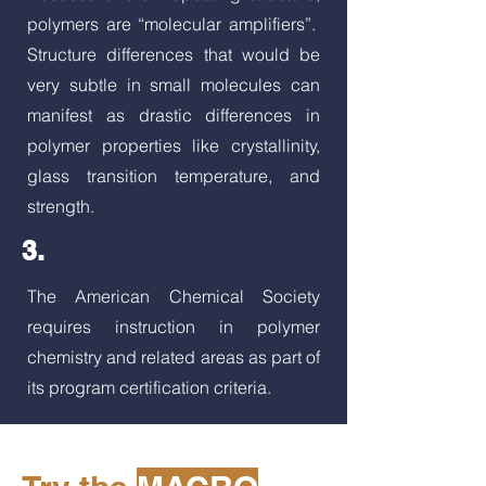
polymers are “molecular amplifiers”.
Structure differences that would be
very subtle in small molecules can
manifest as drastic differences in
polymer properties like crystallinity,
glass transition temperature, and
strength.
3.
The American Chemical Society
requires instruction in polymer
chemistry and related areas as part of
its program certification criteria.