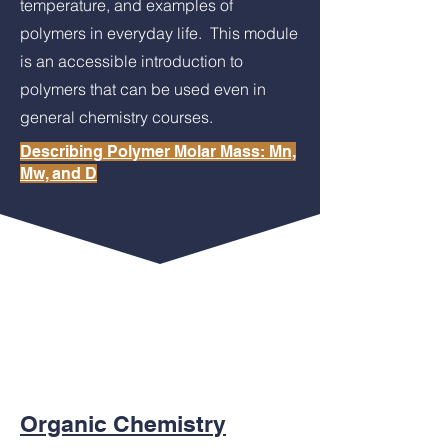
temperature, and examples of
polymers in everyday life. This module
is an accessible introduction to
polymers that can be used even in
general chemistry courses.
Describing Polymer Molar Mass: Mn,
Mw, and D
This modules introduces the definitions of
number-average molar mass (Mn),
weight-average molar mass (Mw) and
dispersity using a simple illustration.
Examples of polymer properties that are
dependent on these masses are shared.
Organic Chemistry