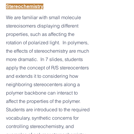
Stereochemistry
We are familiar with small molecule
stereoisomers displaying different
properties, such as affecting the
rotation of polarized light. In polymers,
the effects of stereochemistry are much
more dramatic. In 7 slides, students
apply the concept of R/S stereocenters
and extends it to considering how
neighboring stereocenters along a
polymer backbone can interact to
affect the properties of the polymer.
Students are introduced to the required
vocabulary, synthetic concerns for
controlling stereochemistry, and