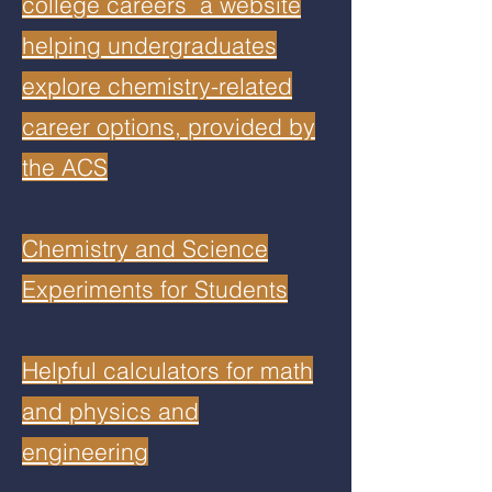
college careers a website
helping undergraduates
explore chemistry-related
career options, provided by
the ACS
Chemistry and Science
Experiments for Students
Helpful calculators for math
and physics and
engineering