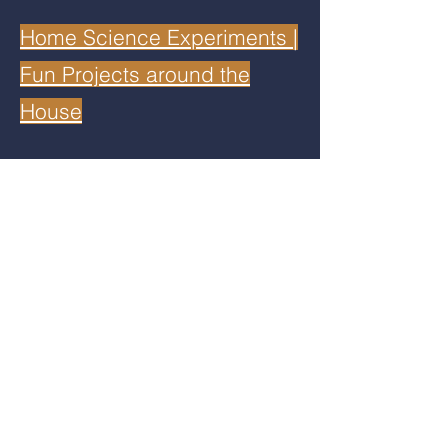
Home Science Experiments |
Fun Projects around the
House
Disclaimer: Although MACRO aims to
provide the most up to date information
and resources, the user assumes the
responsibility for any results or
conclusions from any resources obtained
from this website or its links. Neither
MACRO, content developers, nor its
leadership team is responsible for any
errors or issues resulting from any resource
or link posted on the website.