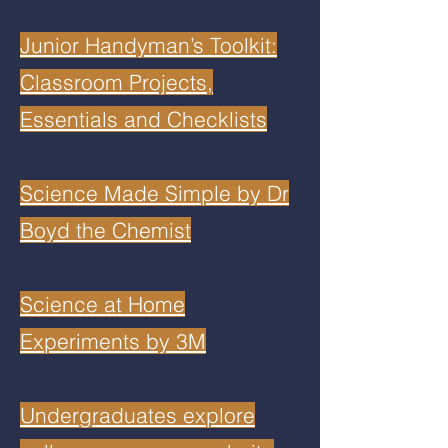
Junior Handyman’s Toolkit:
Classroom Projects,
Essentials and Checklists
Science Made Simple by Dr
Boyd the Chemist
Science at Home
Experiments by 3M
Undergraduates explore