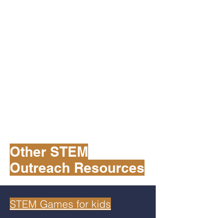
Other STEM
Outreach Resources
STEM Games for kids