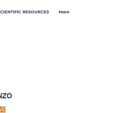
SCIENTIFIC RESOURCES
More
NZO
VE