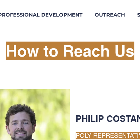
PROFESSIONAL DEVELOPMENT
OUTREACH
How to Reach Us
PHILIP COSTA
POLY REPRESENTATI