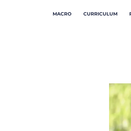
MACRO
CURRICULUM