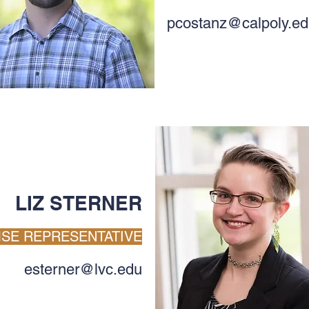
pcostanz@calpoly.e
LIZ STERNER
SE REPRESENTATIVE
esterner@lvc.edu