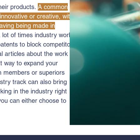
their products.
A common
innovative or creative, with
having being made in
 lot of times industry work
patents to block competitors
al articles about the work
at way to expand your
am members or superiors
stry track can also bring
king in the industry right
you can either choose to