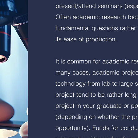
present/attend seminars (espe
Often academic research foc
fundamental questions rather 
its ease of production.
It is common for academic res
many cases, academic project
technology from lab to large 
project tend to be rather long
project in your graduate or po
(depending on whether the pro
opportunity). Funds for condu