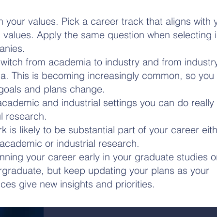
th your values. Pick a career track that aligns with
 values. Apply the same question when selecting in
anies.
witch from academia to industry and from industry
. This is becoming increasingly common, so you 
goals and plans change.
academic and industrial settings you can do really 
l research.
 is likely to be substantial part of your career eith
cademic or industrial research.
anning your career early in your graduate studies 
graduate, but keep updating your plans as your
ces give new insights and priorities.