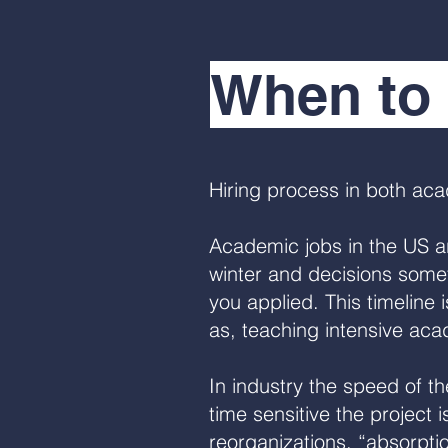
When to 
Hiring process in both ac
Academic jobs in the US are
winter and decisions someti
you applied. This timeline 
as, teaching intensive aca
In industry the speed of 
time sensitive the project 
reorganizations, “absorpti