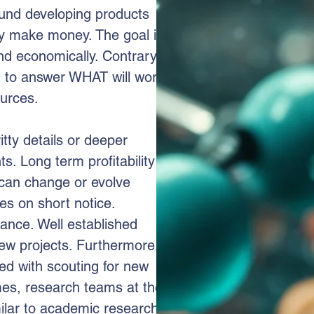
round developing products
ny make money. The goal is
nd economically. Contrary
d to answer WHAT will work
urces.
itty details or deeper
s. Long term profitability is
s can change or evolve
es on short notice.
tance. Well established
new projects. Furthermore,
d with scouting for new
mes, research teams at the
lar to academic research if