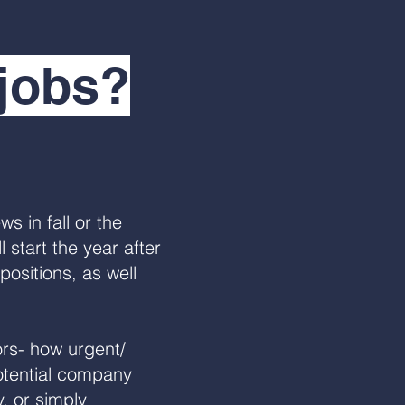
 jobs?
s in fall or the
 start the year after
positions, as well
rs- how urgent/
potential company
, or simply