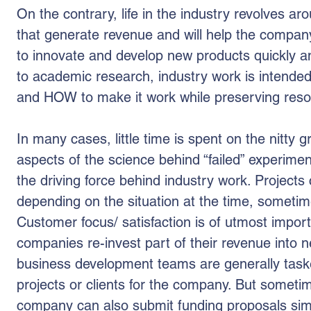
On the contrary, life in the industry revolves a
that generate revenue and will help the compa
to innovate and develop new products quickly a
to academic research, industry work is intende
and HOW to make it work while preserving reso
In many cases, little time is spent on the nitty gr
aspects of the science behind “failed” experiment
the driving force behind industry work. Project
depending on the situation at the time, sometim
Customer focus/ satisfaction is of utmost impor
companies re-invest part of their revenue into 
business development teams are generally taske
projects or clients for the company. But someti
company can also submit funding proposals simi