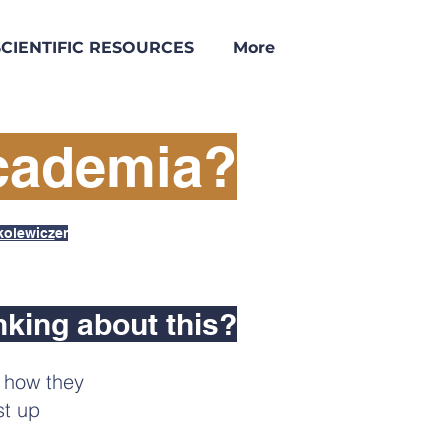
SCIENTIFIC RESOURCES
More
Academia?
kolewicz
er
nking about this?
, how they
st up