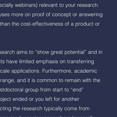
cially webinars) relevant to your research.
uses more on proof of concept or answering
than the cost-effectiveness of a product or
earch aims to “show great potential” and in
s have limited emphasis on transferring
scale applications. Furthermore, academic
 range, and it is common to remain with the
stdoctoral group from start to “end”
ject ended or you left for another
cting the research typically come from