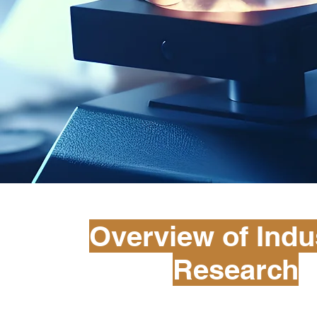
Overview of Indus
Research