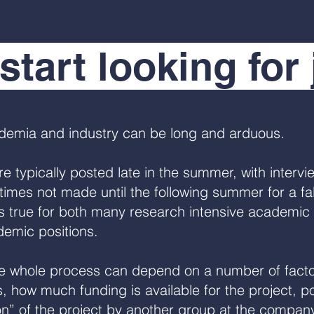
start looking for
ademia and industry can be long and arduous.
 typically posted late in the summer, with interview
mes not made until the following summer for a fall
is true for both many research intensive academic 
demic positions.
the whole process can depend on a number of facto
is, how much funding is available for the project, 
on” of the project by another group at the company