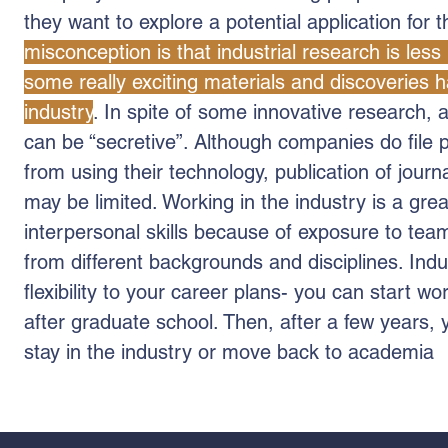
they want to explore a potential application for 
misconception is that industrial research is less 
some really exciting materials and discoveries 
industry
. In spite of some innovative research, a
can be “secretive”. Although companies do file 
from using their technology, publication of journ
may be limited. Working in the industry is a gre
interpersonal skills because of exposure to te
from different backgrounds and disciplines. Indu
flexibility to your career plans- you can start wor
after graduate school. Then, after a few years, 
stay in the industry or move back to academia