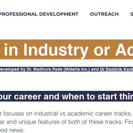
PROFESSIONAL DEVELOPMENT
OUTREACH
 in Industry or 
eveloped by Dr. Madhura Pade (Materia Inc.) and
Dr Dominik Kon
our career and when to start thi
t focuses on industrial vs academic career tracks
lar and unique features of both of these tracks. Fir
od news: