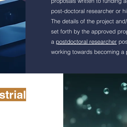
proposals written to funding 
post-doctoral researcher or hi
The details of the project and
set forth by the approved pro
a
postdoctoral researcher
posi
working towards becoming a p
trial