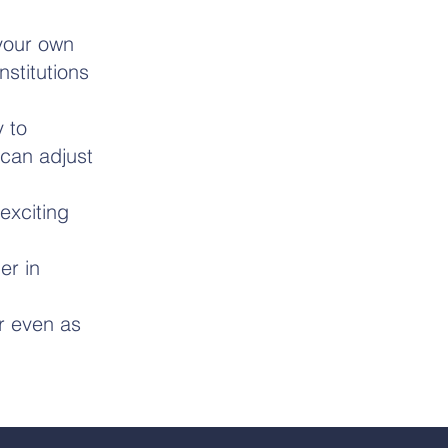
 your own
stitutions
 to
can adjust
exciting
er in
or even as