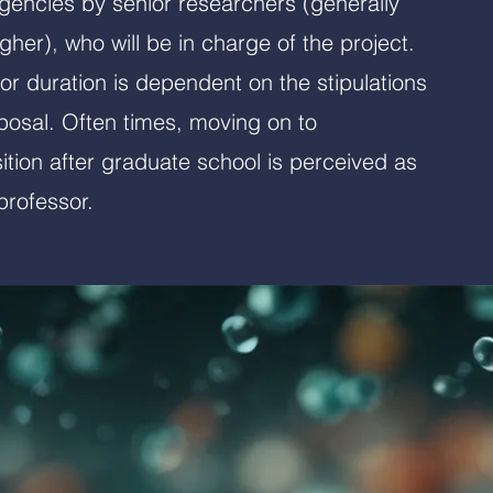
agencies by senior researchers (generally
gher), who will be in charge of the project.
/or duration is dependent on the stipulations
posal. Often times, moving on to
tion after graduate school is perceived as
rofessor.