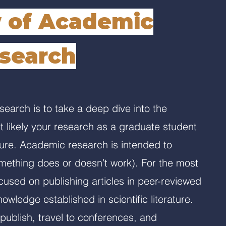
 of Academic
search
earch is to take a deep dive into the
 likely your research as a graduate student
ure. Academic research is intended to
ething does or doesn’t work). For the most
cused on publishing articles in peer-reviewed
owledge established in scientific literature.
publish, travel to conferences, and