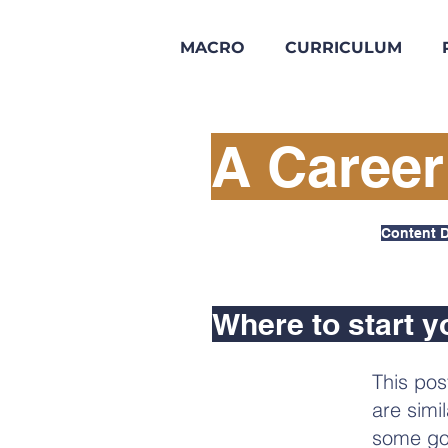
MACRO
CURRICULUM
A Career
Content D
Where to start y
This pos
are simi
some go