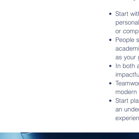
Start wi
personal
or comp
People s
academia
as your 
In both 
impactfu
Teamwork
modern a
Start pl
an under
experien