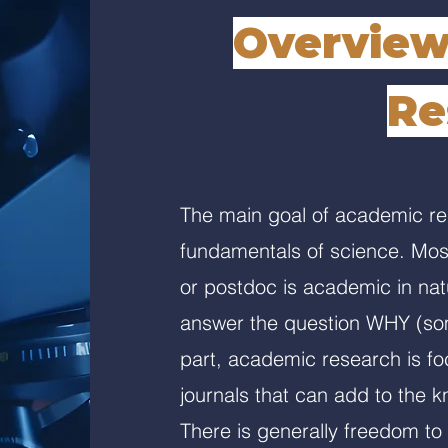
Overview
Re
The main goal of academic res
fundamentals of science. Most
or postdoc is academic in nat
answer the question WHY (som
part, academic research is fo
journals that can add to the kn
There is generally freedom to 